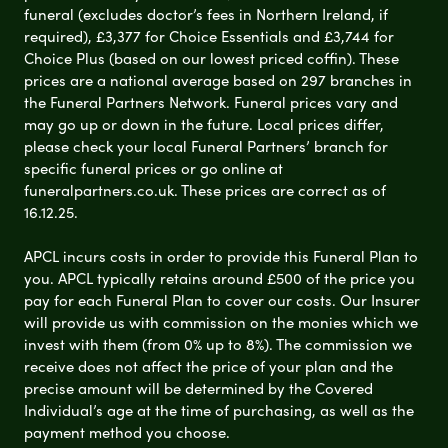
funeral (excludes doctor’s fees in Northern Ireland, if
required), £3,377 for Choice Essentials and £3,744 for
Choice Plus (based on our lowest priced coffin). These
prices are a national average based on 297 branches in
the Funeral Partners Network. Funeral prices vary and
may go up or down in the future. Local prices differ,
please check your local Funeral Partners’ branch for
specific funeral prices or go online at
funeralpartners.co.uk. These prices are correct as of
16.12.25.
APCL incurs costs in order to provide this Funeral Plan to
you. APCL typically retains around £500 of the price you
pay for each Funeral Plan to cover our costs. Our Insurer
will provide us with commission on the monies which we
invest with them (from 0% up to 8%). The commission we
receive does not affect the price of your plan and the
precise amount will be determined by the Covered
Individual’s age at the time of purchasing, as well as the
payment method you choose.