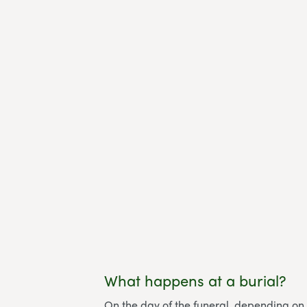
What happens at a burial?
On the day of the funeral, depending on