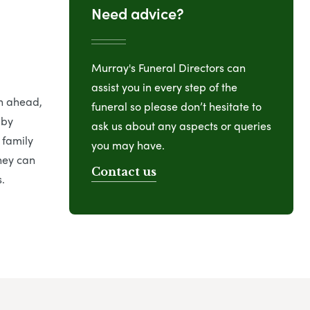
Need advice?
Murray's Funeral Directors can
assist you in every step of the
an ahead,
funeral so please don’t hesitate to
 by
ask us about any aspects or queries
 family
you may have.
hey can
Contact us
.