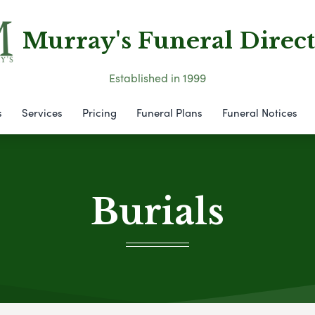
Murray's Funeral Direct
Established in 1999
s
Services
Pricing
Funeral Plans
Funeral Notices
Burials