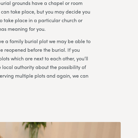
burial grounds have a chapel or room
 can take place, but you may decide you
o take place in a particular church or
 has meaning for you.
ve a family burial plot we may be able to
be reopened before the burial. If you
plots which are next to each other, you’ll
e local authority about the possibility of
erving multiple plots and again, we can
.