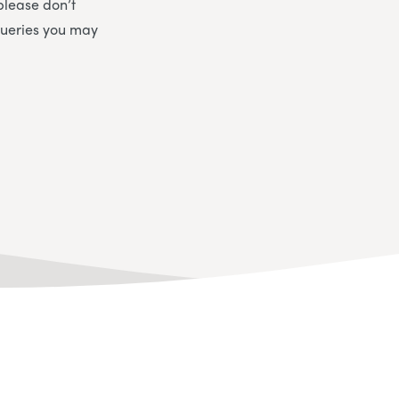
please don’t
queries you may