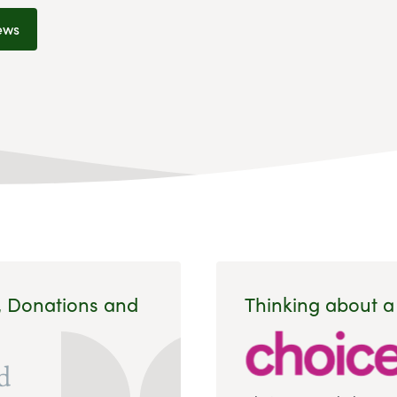
ews
, Donations and
Thinking about a