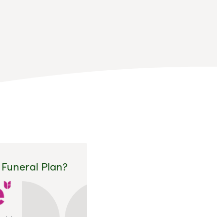
 Funeral Plan?