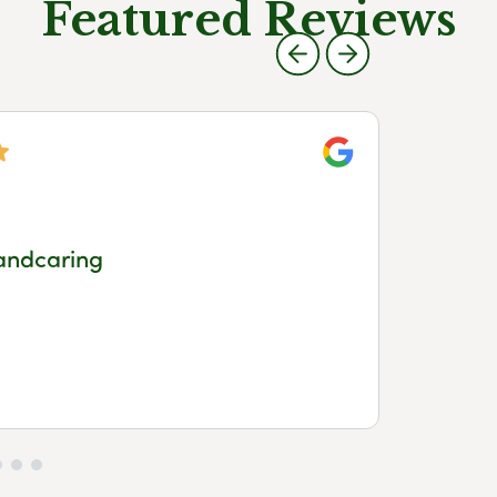
Featured Reviews
Google
Meg
andcaring
a