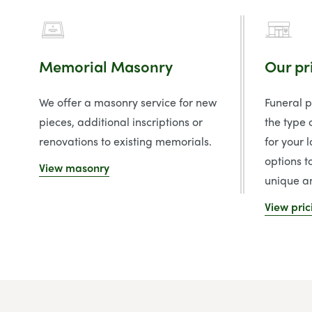
Memorial Masonry
Our pr
We offer a masonry service for new
Funeral 
pieces, additional inscriptions or
the type 
renovations to existing memorials.
for your 
options t
View masonry
unique an
View pric