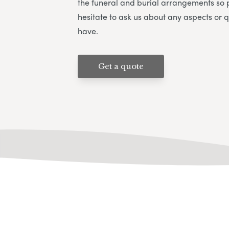
the funeral and burial arrangements so 
hesitate to ask us about any aspects or 
have.
Get a quote