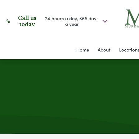
Call us
24 hours a day, 365 days
a year
today
Home
About
Location