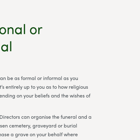
ional or
al
can be as formal or informal as you
t’s entirely up to you as to how religious
pending on your beliefs and the wishes of
 Directors
can organise the funeral and a
osen cemetery, graveyard or burial
ase a grave on your behalf where