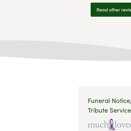
Read other revi
Funeral Notice
Tribute Service