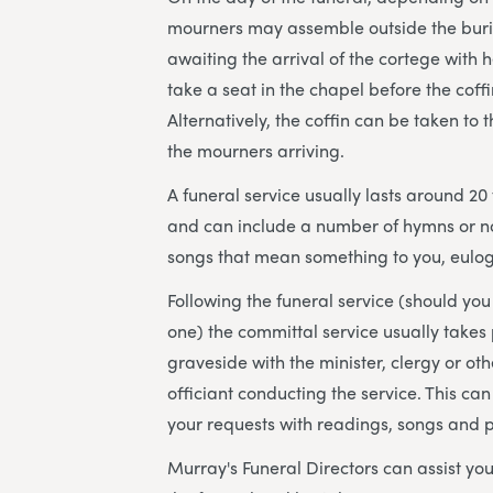
mourners may assemble outside the bur
awaiting the arrival of the cortege with 
take a seat in the chapel before the coffi
Alternatively, the coffin can be taken to 
the mourners arriving.
A funeral service usually lasts around 20
and can include a number of hymns or n
songs that mean something to you, eulog
Following the funeral service (should yo
one) the committal service usually takes 
graveside with the minister, clergy or ot
officiant conducting the service. This can
your requests with readings, songs and 
Murray's Funeral Directors can assist you