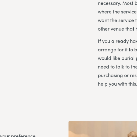
necessary. Most 
where the service
want the service t
other venue that
If you already ha
arrange for it to 
would like burial 
need to talk to th
purchasing or res
help you with this
 your preference,