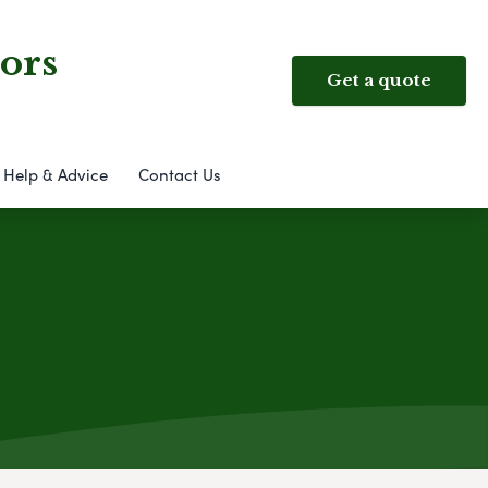
ors
Get a quote
Help & Advice
Contact Us