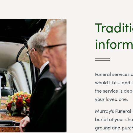
Tradit
inform
Funeral services 
would like – and i
the service is de
your loved one.
Murray's Funeral
burial at your ch
ground and purch