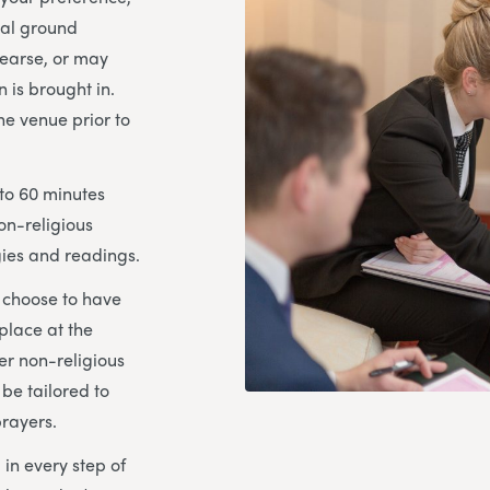
ial ground
hearse, or may
n is brought in.
the venue prior to
 to 60 minutes
on-religious
ies and readings.
u choose to have
place at the
her non-religious
 be tailored to
prayers.
 in every step of