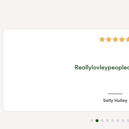
Reallylovleypeople
Sally Hulley