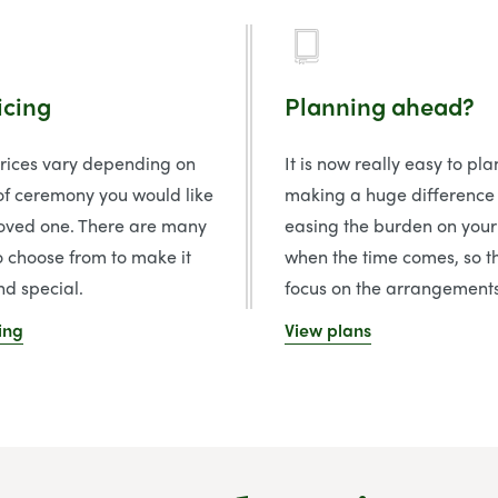
icing
Planning ahead?
prices vary depending on
It is now really easy to pl
of ceremony you would like
making a huge difference
loved one. There are many
easing the burden on your
o choose from to make it
when the time comes, so t
d special.
focus on the arrangements
ing
View plans