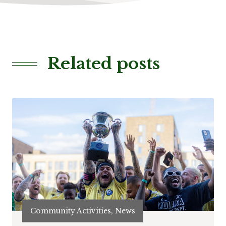
Related posts
Community Activities, News