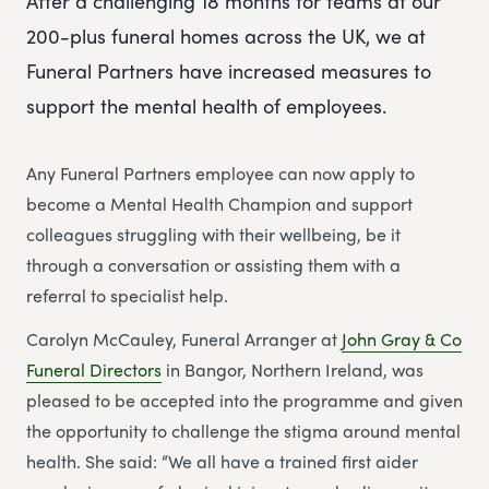
After a challenging 18 months for teams at our
200-plus funeral homes across the UK, we at
Funeral Partners have increased measures to
support the mental health of employees.
Any Funeral Partners employee can now apply to
become a Mental Health Champion and support
colleagues struggling with their wellbeing, be it
through a conversation or assisting them with a
referral to specialist help.
Carolyn McCauley, Funeral Arranger at
John Gray & Co
Funeral Directors
in Bangor, Northern Ireland, was
pleased to be accepted into the programme and given
the opportunity to challenge the stigma around mental
health. She said: “We all have a trained first aider