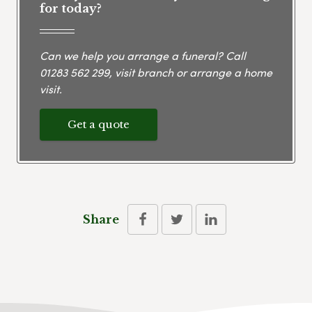
for today?
Can we help you arrange a funeral? Call
01283 562 299
, visit branch or arrange a home
visit.
Get a quote
Share