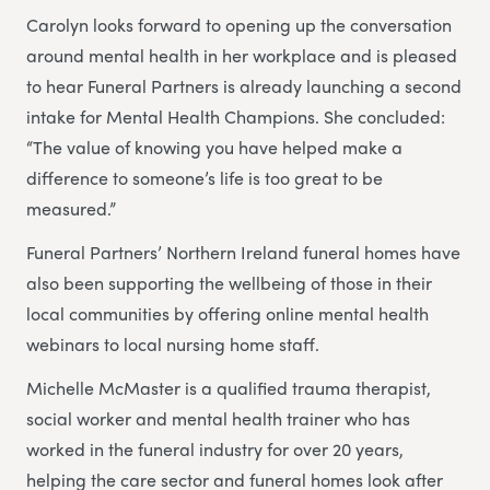
Carolyn looks forward to opening up the conversation
around mental health in her workplace and is pleased
to hear Funeral Partners is already launching a second
intake for Mental Health Champions. She concluded:
“The value of knowing you have helped make a
difference to someone’s life is too great to be
measured.”
Funeral Partners’ Northern Ireland funeral homes have
also been supporting the wellbeing of those in their
local communities by offering online mental health
webinars to local nursing home staff.
Michelle McMaster is a qualified trauma therapist,
social worker and mental health trainer who has
worked in the funeral industry for over 20 years,
helping the care sector and funeral homes look after