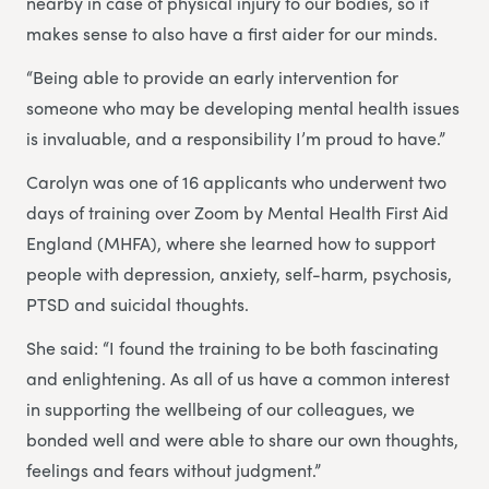
nearby in case of physical injury to our bodies, so it
makes sense to also have a first aider for our minds.
“Being able to provide an early intervention for
someone who may be developing mental health issues
is invaluable, and a responsibility I’m proud to have.”
Carolyn was one of 16 applicants who underwent two
days of training over Zoom by Mental Health First Aid
England (MHFA), where she learned how to support
people with depression, anxiety, self-harm, psychosis,
PTSD and suicidal thoughts.
She said: “I found the training to be both fascinating
and enlightening. As all of us have a common interest
in supporting the wellbeing of our colleagues, we
bonded well and were able to share our own thoughts,
feelings and fears without judgment.”