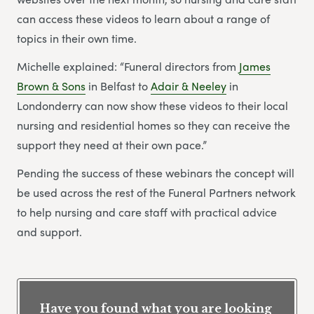
can access these videos to learn about a range of
topics in their own time.
Michelle explained: “Funeral directors from
James
Brown & Sons
in Belfast to
Adair & Neeley
in
Londonderry can now show these videos to their local
nursing and residential homes so they can receive the
support they need at their own pace.”
Pending the success of these webinars the concept will
be used across the rest of the Funeral Partners network
to help nursing and care staff with practical advice
and support.
Have you found what you are looking