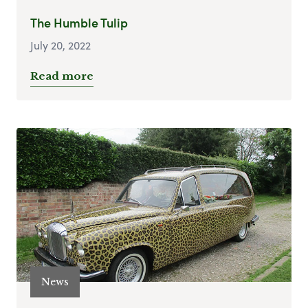
The Humble Tulip
July 20, 2022
Read more
News