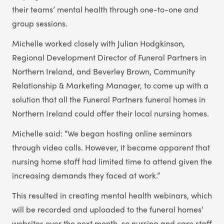
their teams’ mental health through one-to-one and
group sessions.
Michelle worked closely with Julian Hodgkinson,
Regional Development Director of Funeral Partners in
Northern Ireland, and Beverley Brown, Community
Relationship & Marketing Manager, to come up with a
solution that all the Funeral Partners funeral homes in
Northern Ireland could offer their local nursing homes.
Michelle said: “We began hosting online seminars
through video calls. However, it became apparent that
nursing home staff had limited time to attend given the
increasing demands they faced at work.”
This resulted in creating mental health webinars, which
will be recorded and uploaded to the funeral homes’
websites over the next month, so nursing and care staff