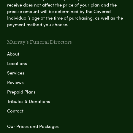
receive does not affect the price of your plan and the
precise amount will be determined by the Covered
Individual’s age at the time of purchasing, as well as the
payment method you choose.
Murray's Funeral Directors
About
Locations
Services
Reviews
Prepaid Plans
Tributes & Donations
Contact
Our Prices and Packages