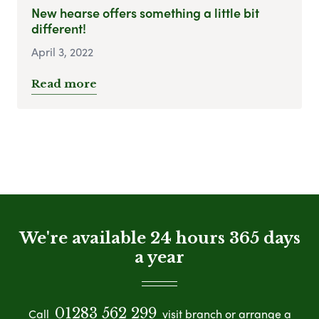
New hearse offers something a little bit
different!
April 3, 2022
Read more
We're available 24 hours 365 days
a year
01283 562 299
Call
visit branch or arrange a