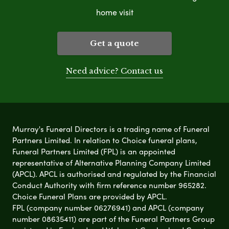
home visit
Get a quote
Need advice? Contact us
Murray's Funeral Directors is a trading name of Funeral
Partners Limited. In relation to Choice funeral plans,
Funeral Partners Limited (FPL) is an appointed
representative of Alternative Planning Company Limited
(APCL). APCL is authorised and regulated by the Financial
Conduct Authority with firm reference number 965282.
Choice Funeral Plans are provided by APCL.
FPL (company number 06276941) and APCL (company
number 08635411) are part of the Funeral Partners Group