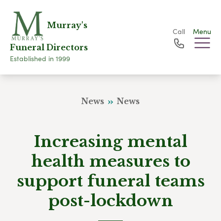
Murray's
Call
Menu
Funeral Directors
Established in 1999
News
News
Increasing mental
health measures to
support funeral teams
post-lockdown