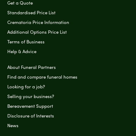
Get a Quote
Standardised Price List
Crematoria Price Information
Additional Options Price List
Terms of Business
Help & Advice
About Funeral Partners
Find and compare funeral homes
Looking for a job?
Selling your business?
Bereavement Support
Disclosure of Interests
News