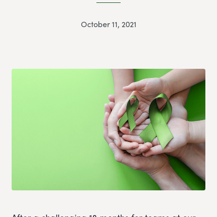
October 11, 2021