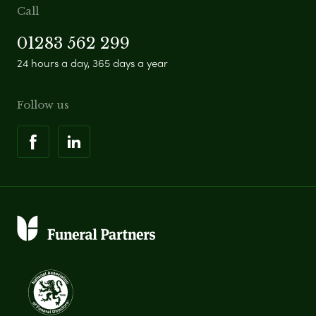
Call
01283 562 299
24 hours a day, 365 days a year
Follow us