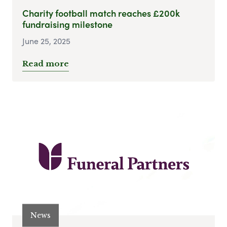
Charity football match reaches £200k
fundraising milestone
June 25, 2025
Read more
News