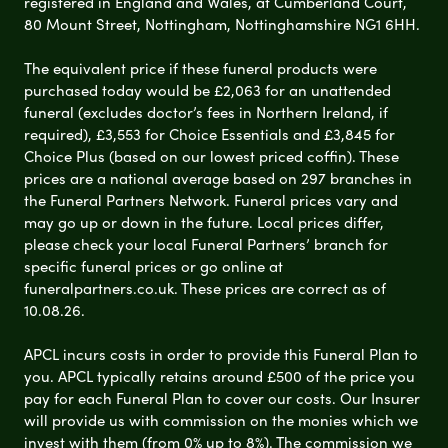
registered in England and Wales, at Cumberland Court,
80 Mount Street, Nottingham, Nottinghamshire NG1 6HH.
The equivalent price if these funeral products were
purchased today would be £2,063 for an unattended
funeral (excludes doctor’s fees in Northern Ireland, if
required), £3,553 for Choice Essentials and £3,845 for
Choice Plus (based on our lowest priced coffin). These
prices are a national average based on 297 branches in
the Funeral Partners Network. Funeral prices vary and
may go up or down in the future. Local prices differ,
please check your local Funeral Partners’ branch for
specific funeral prices or go online at
funeralpartners.co.uk. These prices are correct as of
10.08.26.
APCL incurs costs in order to provide this Funeral Plan to
you. APCL typically retains around £500 of the price you
pay for each Funeral Plan to cover our costs. Our Insurer
will provide us with commission on the monies which we
invest with them (from 0% up to 8%). The commission we