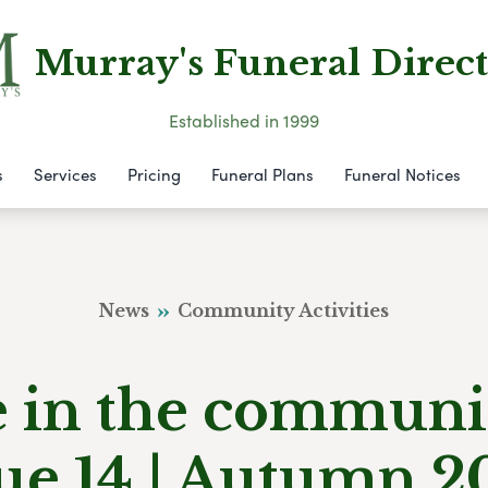
Murray's Funeral Direct
Established in 1999
s
Services
Pricing
Funeral Plans
Funeral Notices
News
Community Activities
e in the communi
sue 14 | Autumn 2