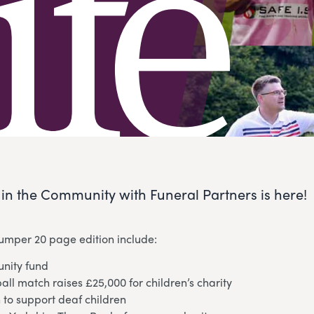
e in the Community with Funeral Partners is here!
bumper 20 page edition include:
nity fund
ball match raises £25,000 for children’s charity
 to support deaf children