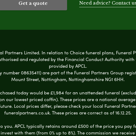
Need advice? Contact u
Get a quote
l Partners Limited. In relation to Choice funeral plans, Funeral P
uthorised and regulated by the Financial Conduct Authority with
provided by APCL.
umber 08635411) are part of the Funeral Partners Group regist
Mount Street, Nottingham, Nottinghamshire NG1 6HH.
chased today would be £1,984 for an unattended funeral (excludes
 on our lowest priced coffin). These prices are a national averag
ure. Local prices differ, please check your local Funeral Partner
funeralpartners.co.uk. These prices are correct as of 16.12.25.
to you. APCL typically retains around £500 of the price you pay f
nvest with them (from 0% up to 8%). The commission we receive do