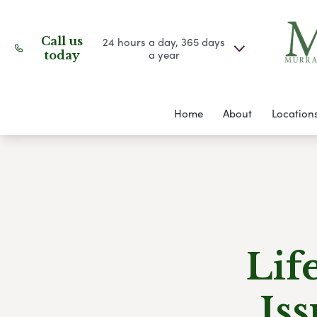
Call us
24 hours a day, 365 days
a year
today
Home
About
Location
Lif
Is