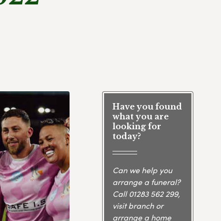
Have you found
what you are
looking for
today?
Can we help you
arrange a funeral?
Call
01283 562 299
,
visit branch or
arrange a home