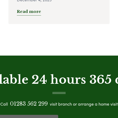
Read more
lable 24 hours 365 
01283 562 299
Call
visit branch or arrange a home visit