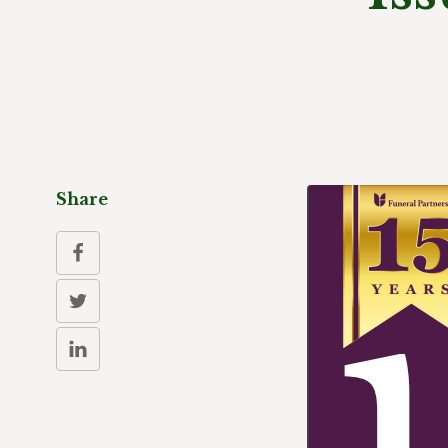
Share