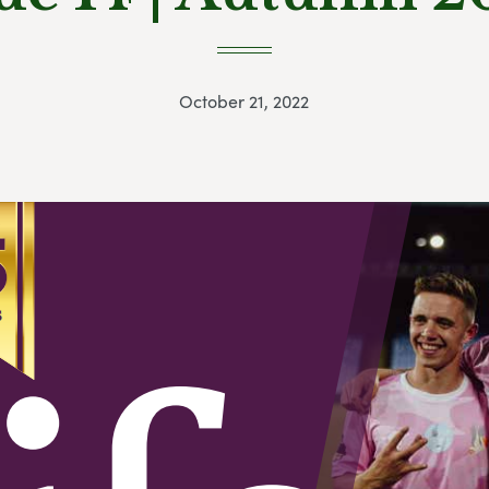
October 21, 2022