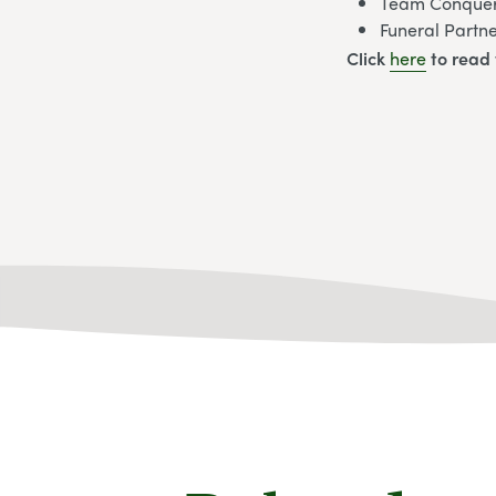
Team Conquers
Funeral Partn
Click
here
to read 