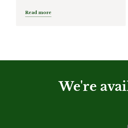
Read more
We're avai