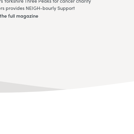
 Yorkshire Three Peaks for cancer charity
ers provides NEIGH-bourly Support
the full magazine