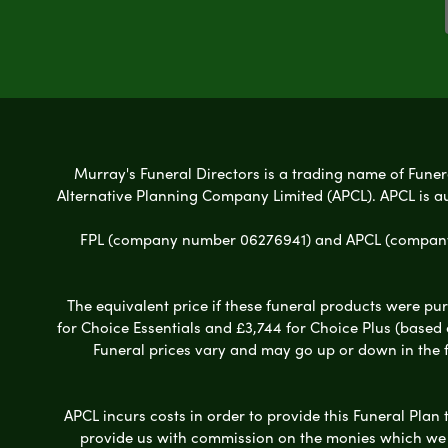
Murray's Funeral Directors is a trading name of Funera
Alternative Planning Company Limited (APCL). APCL is a
FPL (company number 06276941) and APCL (company n
The equivalent price if these funeral products were pur
for Choice Essentials and £3,744 for Choice Plus (based
Funeral prices vary and may go up or down in the fut
APCL incurs costs in order to provide this Funeral Plan 
provide us with commission on the monies which we i