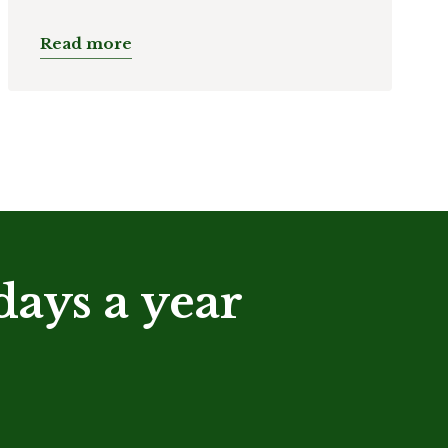
Read more
days a year