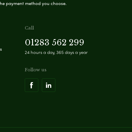
s the payment method you choose.
Call
01283 562 299
s
24 hours a day, 365 days a year
Follow us