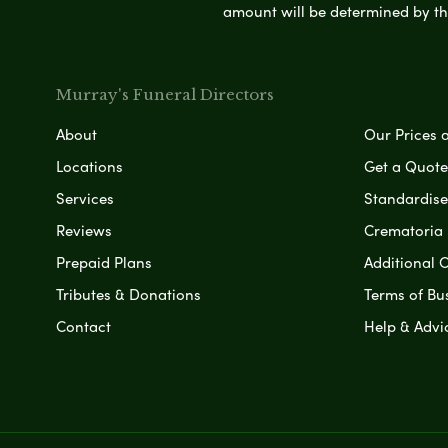
amount will be determined by th
Murray's Funeral Directors
About
Our Prices 
Locations
Get a Quote
Services
Standardised
Reviews
Crematoria 
Prepaid Plans
Additional O
Tributes & Donations
Terms of Bu
Contact
Help & Advi