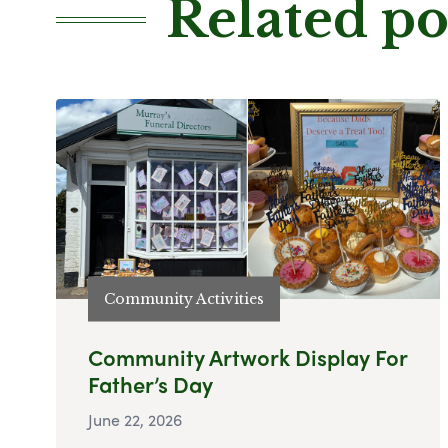
Related po
Community Activities
Community Artwork Display For
Father’s Day
June 22, 2026