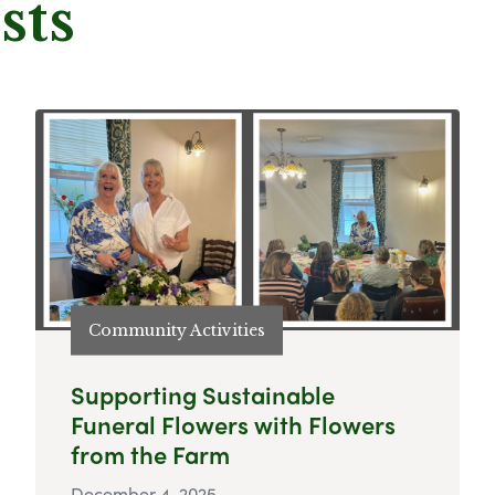
sts
Community Activities
Supporting Sustainable
Funeral Flowers with Flowers
from the Farm
December 4, 2025