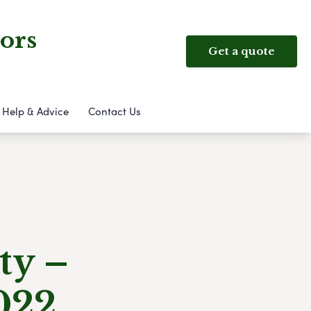
ors
Get a quote
Help & Advice
Contact Us
ty –
022