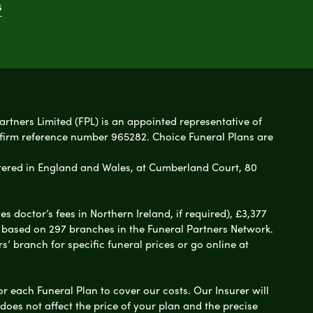
s
artners Limited (FPL) is an appointed representative of
 firm reference number 965282. Choice Funeral Plans are
ered in England and Wales, at Cumberland Court, 80
 doctor’s fees in Northern Ireland, if required), £3,377
e based on 297 branches in the Funeral Partners Network.
s’ branch for specific funeral prices or go online at
or each Funeral Plan to cover our costs. Our Insurer will
es not affect the price of your plan and the precise