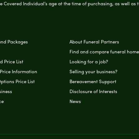
e Covered Individual’s age at the time of purchasing, as well a
and Packages
About Funeral Partners
Find and compare funeral home
 Price List
Looking for a job?
Price Information
Selling your business?
ptions Price List
Bereavement Support
siness
Disclosure of Interests
ce
News