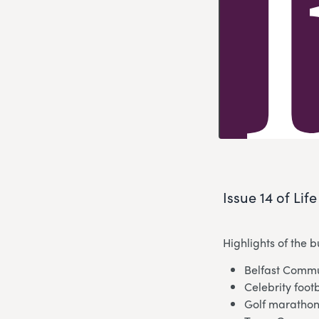
Issue 14 of Lif
Highlights of the 
Belfast Commu
Celebrity foot
Golf marathon