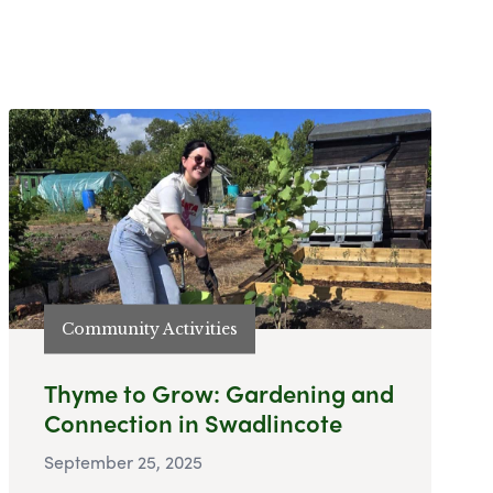
Community Activities
Thyme to Grow: Gardening and
Connection in Swadlincote
September 25, 2025