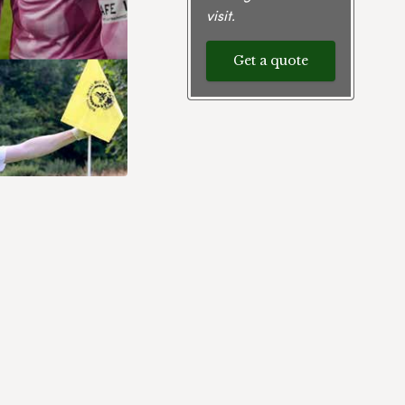
visit.
Get a quote