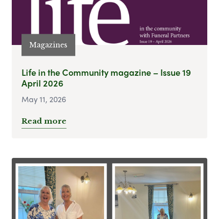
Magazines
Life in the Community magazine – Issue 19
April 2026
May 11, 2026
Read more