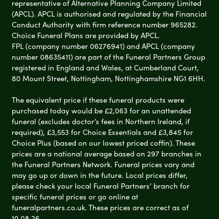
representative of Alternative Planning Company Limited
(APCL). APCL is authorised and regulated by the Financial
Conduct Authority with firm reference number 965282.
Choice Funeral Plans are provided by APCL.
FPL (company number 06276941) and APCL (company
number 08635411) are part of the Funeral Partners Group
registered in England and Wales, at Cumberland Court,
80 Mount Street, Nottingham, Nottinghamshire NG1 6HH.
The equivalent price if these funeral products were
purchased today would be £2,063 for an unattended
funeral (excludes doctor’s fees in Northern Ireland, if
required), £3,553 for Choice Essentials and £3,845 for
Choice Plus (based on our lowest priced coffin). These
prices are a national average based on 297 branches in
the Funeral Partners Network. Funeral prices vary and
may go up or down in the future. Local prices differ,
please check your local Funeral Partners’ branch for
specific funeral prices or go online at
funeralpartners.co.uk. These prices are correct as of
10.08.26.