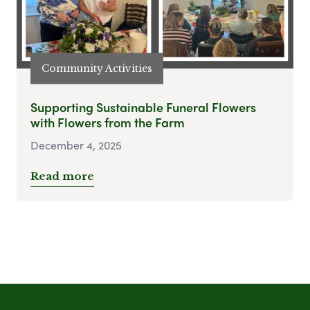
Community Activities
Supporting Sustainable Funeral Flowers
with Flowers from the Farm
December 4, 2025
Read more