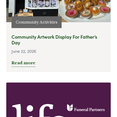
Community Activities
Community Artwork Display For Father’s
Day
June 22, 2026
Read more