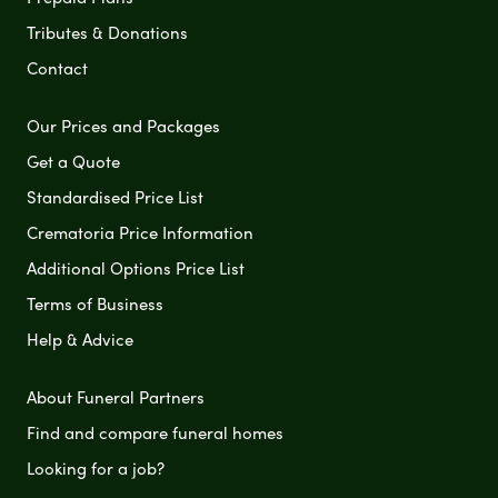
Tributes & Donations
Contact
Our Prices and Packages
Get a Quote
Standardised Price List
Crematoria Price Information
Additional Options Price List
Terms of Business
Help & Advice
About Funeral Partners
Find and compare funeral homes
Looking for a job?