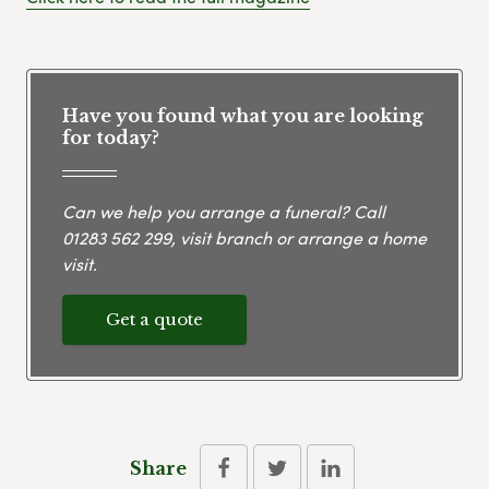
Have you found what you are looking
for today?
Can we help you arrange a funeral? Call
01283 562 299
, visit branch or arrange a home
visit.
Get a quote
Share