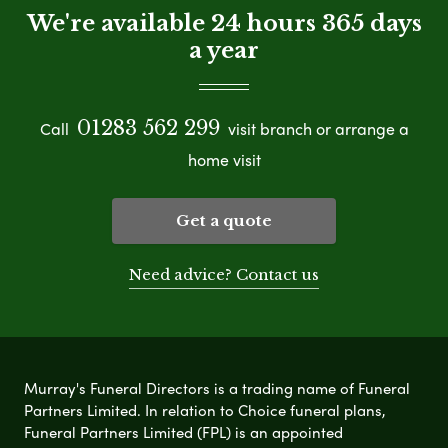
We're available 24 hours 365 days
a year
01283 562 299
Call
visit branch or arrange a
home visit
Get a quote
Need advice? Contact us
Murray's Funeral Directors is a trading name of Funeral
Partners Limited. In relation to Choice funeral plans,
Funeral Partners Limited (FPL) is an appointed