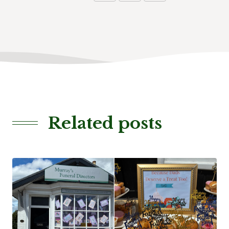
Related posts