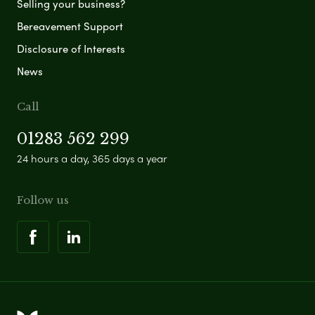
Selling your business?
Bereavement Support
Disclosure of Interests
News
Call
01283 562 299
24 hours a day, 365 days a year
Follow us