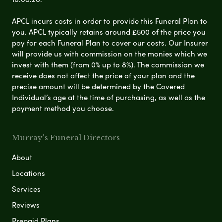
APCL incurs costs in order to provide this Funeral Plan to
you. APCL typically retains around £500 of the price you
pay for each Funeral Plan to cover our costs. Our Insurer
will provide us with commission on the monies which we
invest with them (from 0% up to 8%). The commission we
receive does not affect the price of your plan and the
precise amount will be determined by the Covered
Individual’s age at the time of purchasing, as well as the
payment method you choose.
Murray's Funeral Directors
About
Locations
Services
Reviews
Prepaid Plans