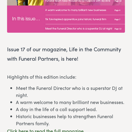
Issue 17 of our magazine, Life in the Community
with Funeral Partners, is here!
Highlights of this edition include:
Meet the Funeral Director who is a superstar DJ at
night.
A warm welcome to many brilliant new businesses.
A day in the life of a call support lead.
Historic businesses help to strengthen Funeral
Partners family.
Click here to read the full magazine