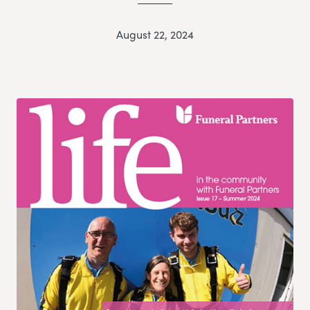
August 22, 2024