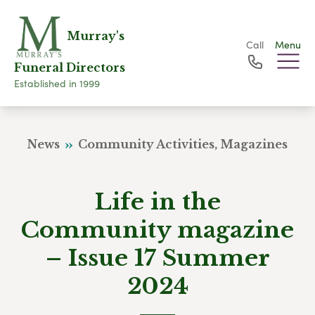
Murray's
Call
Menu
Funeral Directors
Established in 1999
News
Community Activities, Magazines
Life in the
Community magazine
– Issue 17 Summer
2024