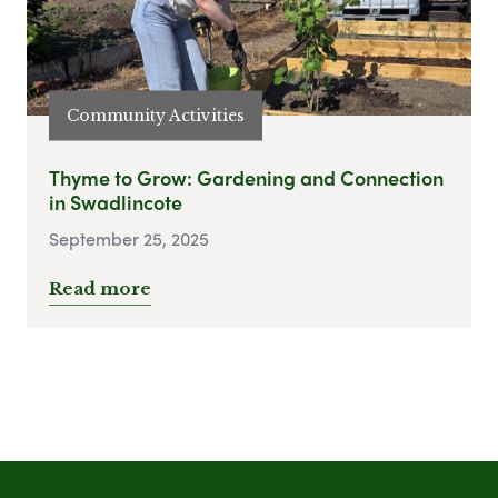
Community Activities
Thyme to Grow: Gardening and Connection
in Swadlincote
September 25, 2025
Read more