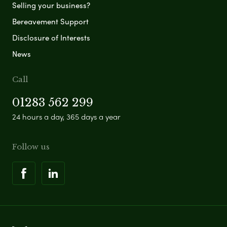
Selling your business?
Bereavement Support
Disclosure of Interests
News
Call
01283 562 299
24 hours a day, 365 days a year
Follow us