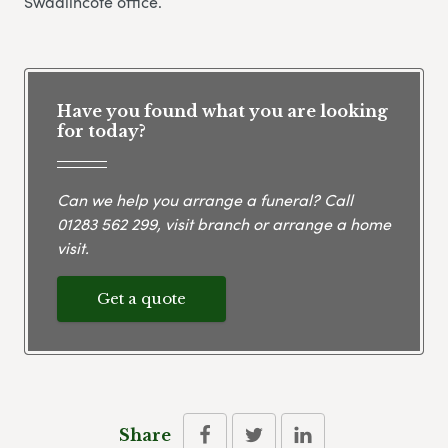
Swadlincote office.
Have you found what you are looking
for today?
Can we help you arrange a funeral? Call
01283 562 299
, visit branch or arrange a home
visit.
Get a quote
Share