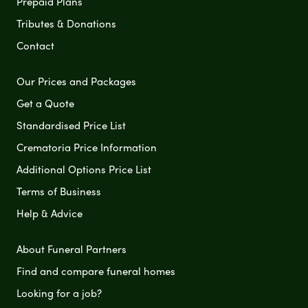
Prepaid Plans
Tributes & Donations
Contact
Our Prices and Packages
Get a Quote
Standardised Price List
Crematoria Price Information
Additional Options Price List
Terms of Business
Help & Advice
About Funeral Partners
Find and compare funeral homes
Looking for a job?