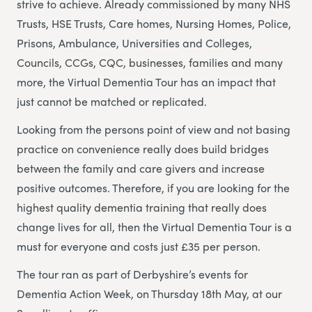
strive to achieve. Already commissioned by many NHS
Trusts, HSE Trusts, Care homes, Nursing Homes, Police,
Prisons, Ambulance, Universities and Colleges,
Councils, CCGs, CQC, businesses, families and many
more, the Virtual Dementia Tour has an impact that
just cannot be matched or replicated.
Looking from the persons point of view and not basing
practice on convenience really does build bridges
between the family and care givers and increase
positive outcomes. Therefore, if you are looking for the
highest quality dementia training that really does
change lives for all, then the Virtual Dementia Tour is a
must for everyone and costs just £35 per person.
The tour ran as part of Derbyshire’s events for
Dementia Action Week, on Thursday 18th May, at our