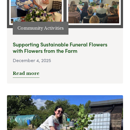
Community Activities
Supporting Sustainable Funeral Flowers
with Flowers from the Farm
December 4, 2025
Read more