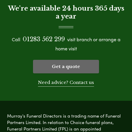
We're available 24 hours 365 days
a year
01283 562 299
Call
visit branch or arrange a
home visit
Get a quote
Need advice? Contact us
Murray's Funeral Directors is a trading name of Funeral
Partners Limited. In relation to Choice funeral plans,
Funeral Partners Limited (FPL) is an appointed