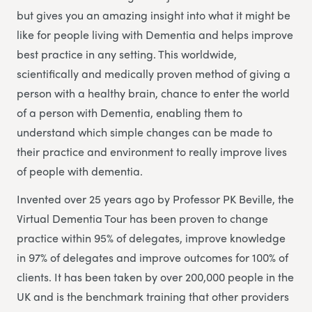
but gives you an amazing insight into what it might be
like for people living with Dementia and helps improve
best practice in any setting. This worldwide,
scientifically and medically proven method of giving a
person with a healthy brain, chance to enter the world
of a person with Dementia, enabling them to
understand which simple changes can be made to
their practice and environment to really improve lives
of people with dementia.
Invented over 25 years ago by Professor PK Beville, the
Virtual Dementia Tour has been proven to change
practice within 95% of delegates, improve knowledge
in 97% of delegates and improve outcomes for 100% of
clients. It has been taken by over 200,000 people in the
UK and is the benchmark training that other providers