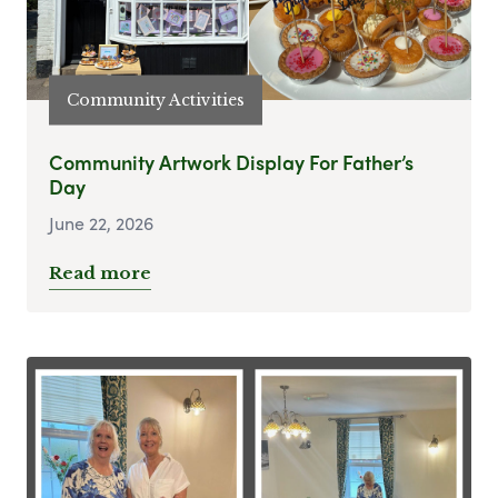
Community Activities
Community Artwork Display For Father’s
Day
June 22, 2026
Read more