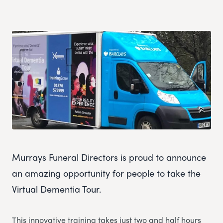
Murrays Funeral Directors is proud to announce
an amazing opportunity for people to take the
Virtual Dementia Tour.
This innovative training takes just two and half hours