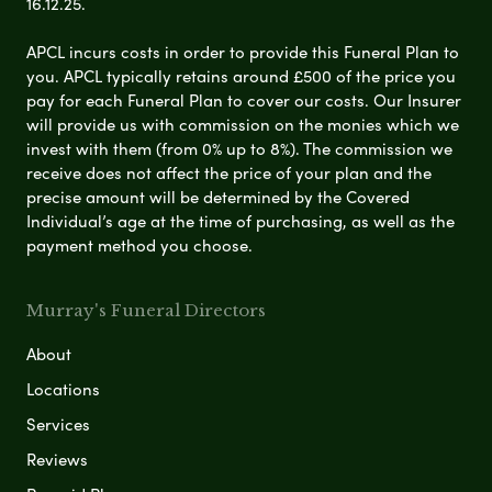
16.12.25.
APCL incurs costs in order to provide this Funeral Plan to
you. APCL typically retains around £500 of the price you
pay for each Funeral Plan to cover our costs. Our Insurer
will provide us with commission on the monies which we
invest with them (from 0% up to 8%). The commission we
receive does not affect the price of your plan and the
precise amount will be determined by the Covered
Individual’s age at the time of purchasing, as well as the
payment method you choose.
Murray's Funeral Directors
About
Locations
Services
Reviews