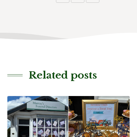
Related posts