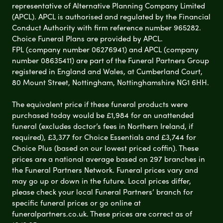
representative of Alternative Planning Company Limited
(APCL). APCL is authorised and regulated by the Financial
Conduct Authority with firm reference number 965282.
Choice Funeral Plans are provided by APCL.
FPL (company number 06276941) and APCL (company
number 08635411) are part of the Funeral Partners Group
registered in England and Wales, at Cumberland Court,
80 Mount Street, Nottingham, Nottinghamshire NG1 6HH.
The equivalent price if these funeral products were
purchased today would be £1,984 for an unattended
funeral (excludes doctor’s fees in Northern Ireland, if
required), £3,377 for Choice Essentials and £3,744 for
Choice Plus (based on our lowest priced coffin). These
prices are a national average based on 297 branches in
the Funeral Partners Network. Funeral prices vary and
may go up or down in the future. Local prices differ,
please check your local Funeral Partners’ branch for
specific funeral prices or go online at
funeralpartners.co.uk. These prices are correct as of