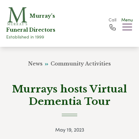
Murray's
Call
Menu
Funeral Directors
Established in 1999
News
Community Activities
Murrays hosts Virtual
Dementia Tour
May 19, 2023