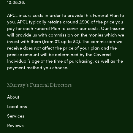
10.08.26.
APCL incurs costs in order to provide this Funeral Plan to
you. APCL typically retains around £500 of the price you
pay for each Funeral Plan to cover our costs. Our Insurer
will provide us with commission on the monies which we
invest with them (from 0% up to 8%). The commission we
receive does not affect the price of your plan and the
precise amount will be determined by the Covered
Individual’s age at the time of purchasing, as well as the
payment method you choose.
Murray's Funeral Directors
About
Locations
Services
Reviews