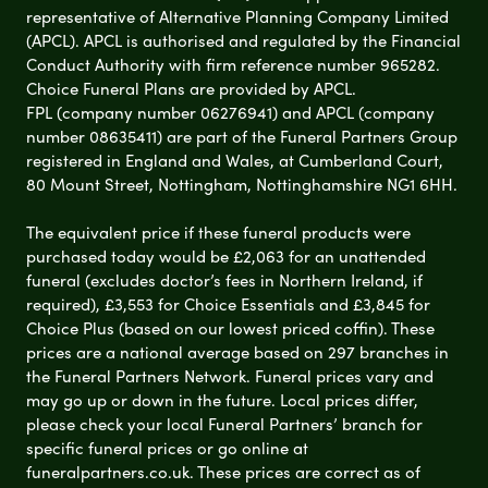
representative of Alternative Planning Company Limited
(APCL). APCL is authorised and regulated by the Financial
Conduct Authority with firm reference number 965282.
Choice Funeral Plans are provided by APCL.
FPL (company number 06276941) and APCL (company
number 08635411) are part of the Funeral Partners Group
registered in England and Wales, at Cumberland Court,
80 Mount Street, Nottingham, Nottinghamshire NG1 6HH.
The equivalent price if these funeral products were
purchased today would be £2,063 for an unattended
funeral (excludes doctor’s fees in Northern Ireland, if
required), £3,553 for Choice Essentials and £3,845 for
Choice Plus (based on our lowest priced coffin). These
prices are a national average based on 297 branches in
the Funeral Partners Network. Funeral prices vary and
may go up or down in the future. Local prices differ,
please check your local Funeral Partners’ branch for
specific funeral prices or go online at
funeralpartners.co.uk. These prices are correct as of