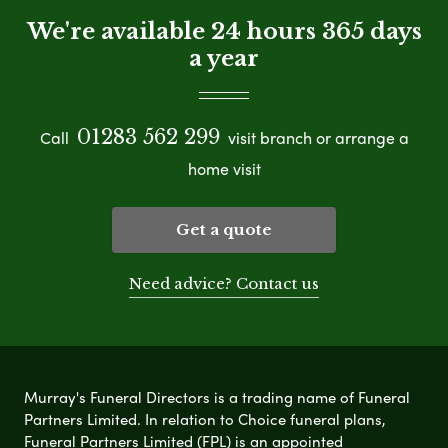
We're available 24 hours 365 days
a year
01283 562 299
Call
visit branch or arrange a
home visit
Get a quote
Need advice? Contact us
Murray's Funeral Directors is a trading name of Funeral
Partners Limited. In relation to Choice funeral plans,
Funeral Partners Limited (FPL) is an appointed