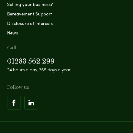
Selling your business?
Bereavement Support
Disclosure of Interests
News
Call
01283 562 299
24 hours a day, 365 days a year
Follow us