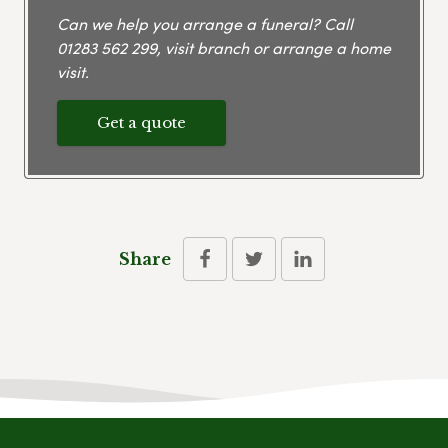
Can we help you arrange a funeral? Call
01283 562 299
, visit branch or arrange a home
visit.
Get a quote
Share