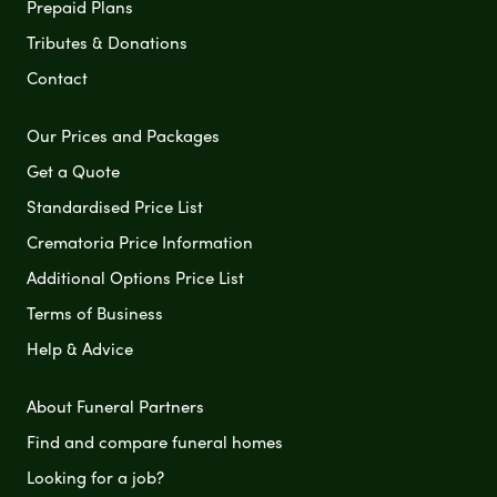
Prepaid Plans
Tributes & Donations
Contact
Our Prices and Packages
Get a Quote
Standardised Price List
Crematoria Price Information
Additional Options Price List
Terms of Business
Help & Advice
About Funeral Partners
Find and compare funeral homes
Looking for a job?