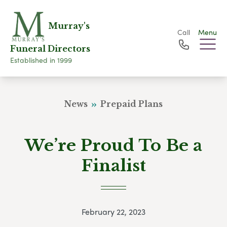
Murray's
Call
Menu
Funeral Directors
Established in 1999
News
Prepaid Plans
We’re Proud To Be a
Finalist
February 22, 2023