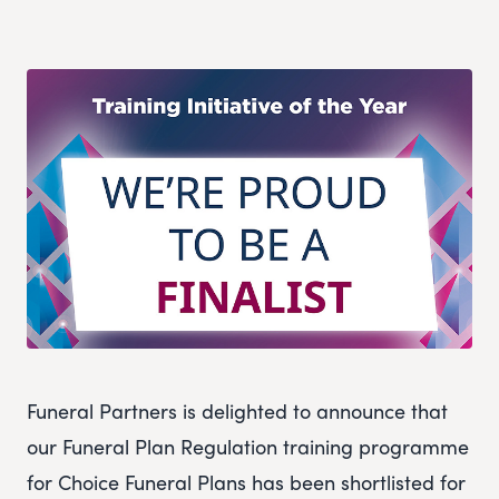
Funeral Partners is delighted to announce that
our Funeral Plan Regulation training programme
for Choice Funeral Plans has been shortlisted for