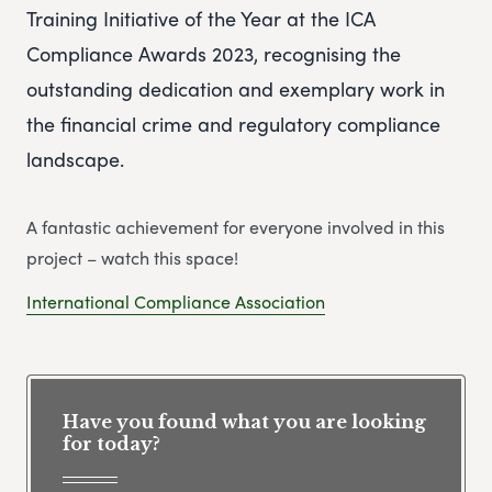
Training Initiative of the Year at the ICA
Compliance Awards 2023, recognising the
outstanding dedication and exemplary work in
the financial crime and regulatory compliance
landscape.
A fantastic achievement for everyone involved in this
project – watch this space!
International Compliance Association
Have you found what you are looking
for today?