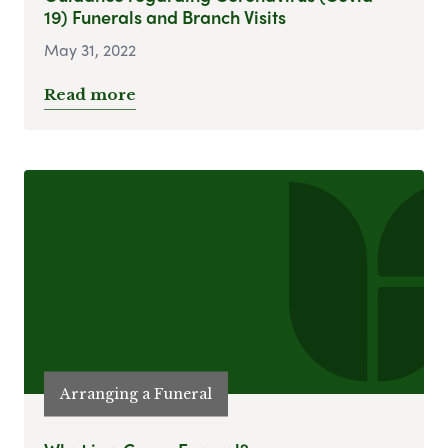
19) Funerals and Branch Visits
May 31, 2022
Read more
Arranging a Funeral