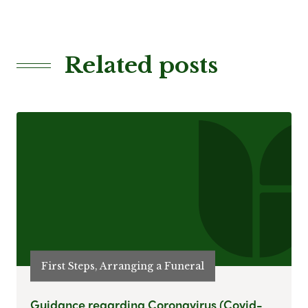
Related posts
First Steps, Arranging a Funeral
Guidance regarding Coronavirus (Covid-