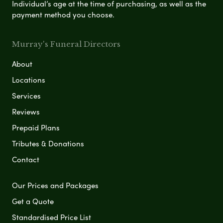
Individual’s age at the time of purchasing, as well as the
payment method you choose.
Murray's Funeral Directors
About
Locations
Services
Reviews
Prepaid Plans
Tributes & Donations
Contact
Our Prices and Packages
Get a Quote
Standardised Price List