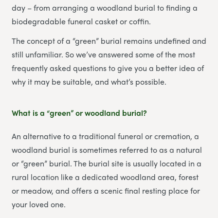
day – from arranging a woodland burial to finding a
biodegradable funeral casket or coffin.
The concept of a “green” burial remains undefined and
still unfamiliar. So we’ve answered some of the most
frequently asked questions to give you a better idea of
why it may be suitable, and what’s possible.
What is a “green” or woodland burial?
An alternative to a traditional funeral or cremation, a
woodland burial is sometimes referred to as a natural
or “green” burial. The burial site is usually located in a
rural location like a dedicated woodland area, forest
or meadow, and offers a scenic final resting place for
your loved one.