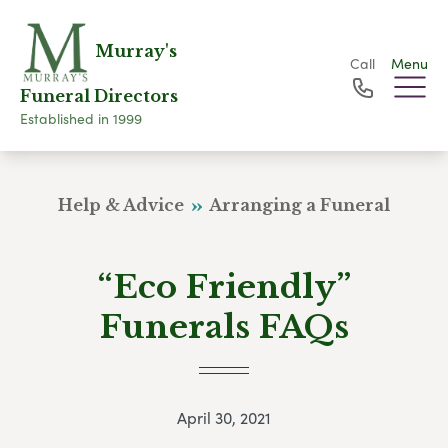
Murray's
Call
Menu
Funeral Directors
Established in 1999
Help & Advice
Arranging a Funeral
“Eco Friendly”
Funerals FAQs
April 30, 2021