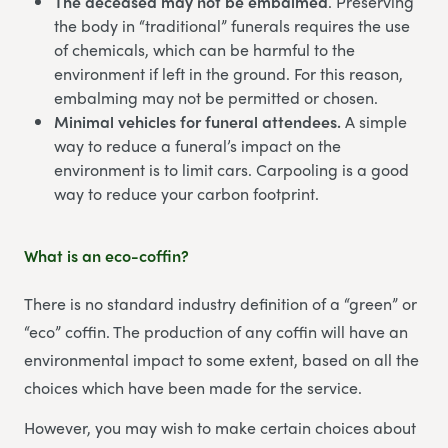
The deceased may not be embalmed
. Preserving
the body in “traditional” funerals requires the use
of chemicals, which can be harmful to the
environment if left in the ground. For this reason,
embalming may not be permitted or chosen.
Minimal vehicles for funeral attendees.
A simple
way to reduce a funeral’s impact on the
environment is to limit cars. Carpooling is a good
way to reduce your carbon footprint.
What is an eco-coffin?
There is no standard industry definition of a “green” or
“eco” coffin. The production of any coffin will have an
environmental impact to some extent, based on all the
choices which have been made for the service.
However, you may wish to make certain choices about