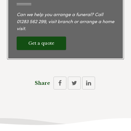
Can we help you arrange a funeral? Call
01283 562 299
, visit branch or arrange a home
visit.
Get a quote
Share