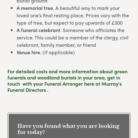
burial ground
A memorial tree
. A beautiful way to mark your
loved one’s final resting place. Prices vary with the
type of tree, but expect to pay upwards of £300
A funeral celebrant
. Someone who officiates the
service. This could be a member of the clergy, civil
celebrant, family member, or friend
Venue hire
. (If applicable)
For detailed costs and more information about green
funerals and woodland burials in your area,
get in
touch
with your Funeral Arranger here at Murray's
Funeral Directors .
Have you found what you are looking
for today?