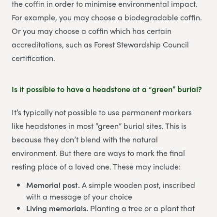
the coffin in order to minimise environmental impact.
For example, you may choose a biodegradable coffin.
Or you may choose a coffin which has certain
accreditations, such as Forest Stewardship Council
certification.
Is it possible to have a headstone at a “green” burial?
It’s typically not possible to use permanent markers
like headstones in most “green” burial sites. This is
because they don’t blend with the natural
environment. But there are ways to mark the final
resting place of a loved one. These may include:
Memorial post.
A simple wooden post, inscribed
with a message of your choice
Living memorials.
Planting a tree or a plant that