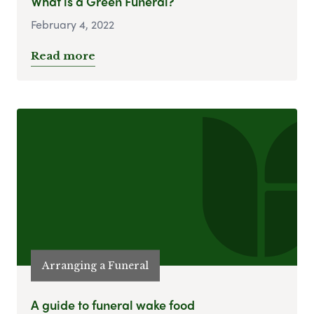
What is a Green Funeral?
February 4, 2022
Read more
Arranging a Funeral
A guide to funeral wake food