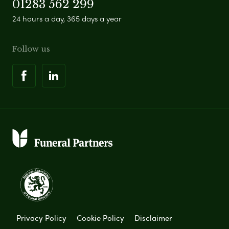
01283 562 299
24 hours a day, 365 days a year
Follow us
Privacy Policy
Cookie Policy
Disclaimer