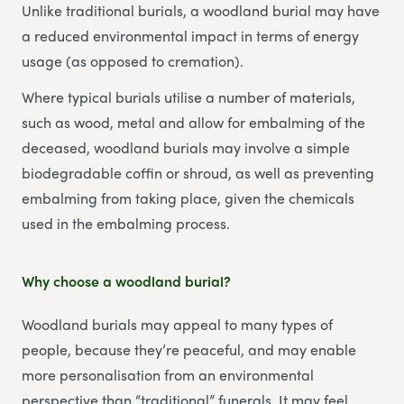
Unlike traditional burials, a woodland burial may have
a reduced environmental impact in terms of energy
usage (as opposed to cremation).
Where typical burials utilise a number of materials,
such as wood, metal and allow for embalming of the
deceased, woodland burials may involve a simple
biodegradable coffin or shroud, as well as preventing
embalming from taking place, given the chemicals
used in the embalming process.
Why choose a woodland burial?
Woodland burials may appeal to many types of
people, because they’re peaceful, and may enable
more personalisation from an environmental
perspective than “traditional” funerals. It may feel