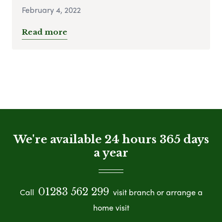
February 4, 2022
Read more
We're available 24 hours 365 days
a year
01283 562 299
Call
visit branch or arrange a
home visit