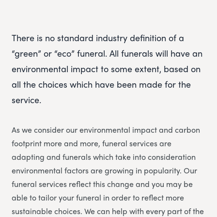
There is no standard industry definition of a
“green” or “eco” funeral. All funerals will have an
environmental impact to some extent, based on
all the choices which have been made for the
service.
As we consider our environmental impact and carbon
footprint more and more, funeral services are
adapting and funerals which take into consideration
environmental factors are growing in popularity. Our
funeral services reflect this change and you may be
able to tailor your funeral in order to reflect more
sustainable choices. We can help with every part of the