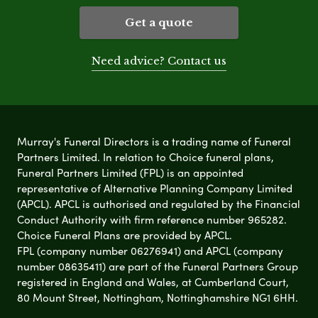
Get a quote
Need advice? Contact us
Murray's Funeral Directors is a trading name of Funeral
Partners Limited. In relation to Choice funeral plans,
Funeral Partners Limited (FPL) is an appointed
representative of Alternative Planning Company Limited
(APCL). APCL is authorised and regulated by the Financial
Conduct Authority with firm reference number 965282.
Choice Funeral Plans are provided by APCL.
FPL (company number 06276941) and APCL (company
number 08635411) are part of the Funeral Partners Group
registered in England and Wales, at Cumberland Court,
80 Mount Street, Nottingham, Nottinghamshire NG1 6HH.