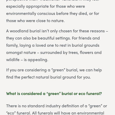
especially appropriate for those who were
environmentally conscious before they died, or for
those who were close to nature.
A woodland burial isn’t only chosen for these reasons –
they can also be beautiful settings. For friends and
family, laying a loved one to rest in burial grounds
amongst nature – surrounded by trees, flowers and
wildlife – is appealing.
If you are considering a “green” burial, we can help
find the perfect natural burial ground for you.
What is considered a “green” burial or eco funeral?
There is no standard industry definition of a “green” or
“eco” funeral. All funerals will have an environmental