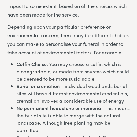
impact to some extent, based on all the choices which
have been made for the service.
Depending upon your particular preference or
environmental concern, there may be different choices
you can make to personalise your funeral in order to
take account of environmental factors. For example:
Coffin Choice
. You may choose a coffin which is
biodegradable, or made from sources which could
be deemed to be more sustainable
Burial or cremation
– individual woodlands burial
sites will have different environmental credentials,
cremation involves a considerable use of energy
No permanent headstone or memorial
. This means
the burial site is able to merge with the natural
landscape. Although tree planting may be
permitted.