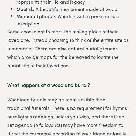
represents their life and legacy
Obelisk.
A beautiful monument made of wood
Memorial plaque.
Wooden with a personalised
inscription
Some choose not to mark the resting place of their
loved one, instead choosing to think of the entire site as
a memorial. There are also natural burial grounds
which provide maps for the bereaved to locate the
burial site of their loved one.
What happens at a woodland burial?
Woodland burials may be more flexible than
traditional funerals. There is no requirement for hymns
or religious readings, unless you wish, and there is no
set agenda to follow. You may have more freedom to
direct the ceremony according to your friend or family