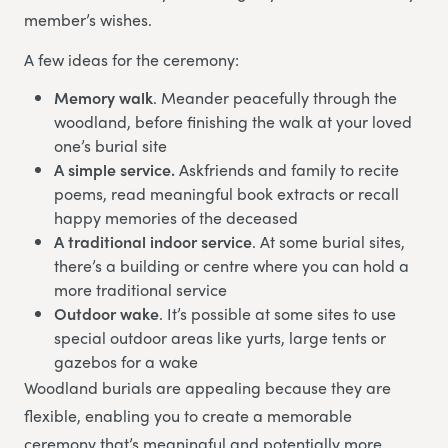
member’s wishes.
A few ideas for the ceremony:
Memory walk
. Meander peacefully through the
woodland, before finishing the walk at your loved
one’s burial site
A simple service.
Askfriends and family to recite
poems, read meaningful book extracts or recall
happy memories of the deceased
A traditional indoor service
. At some burial sites,
there’s a building or centre where you can hold a
more traditional service
Outdoor wake
. It’s possible at some sites to use
special outdoor areas like yurts, large tents or
gazebos for a wake
Woodland burials are appealing because they are
flexible, enabling you to create a memorable
ceremony that’s meaningful and potentially more