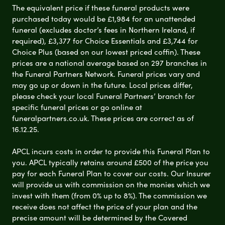
The equivalent price if these funeral products were
purchased today would be £1,984 for an unattended
funeral (excludes doctor’s fees in Northern Ireland, if
required), £3,377 for Choice Essentials and £3,744 for
Choice Plus (based on our lowest priced coffin). These
prices are a national average based on 297 branches in
the Funeral Partners Network. Funeral prices vary and
may go up or down in the future. Local prices differ,
please check your local Funeral Partners’ branch for
specific funeral prices or go online at
funeralpartners.co.uk. These prices are correct as of
16.12.25.
APCL incurs costs in order to provide this Funeral Plan to
you. APCL typically retains around £500 of the price you
pay for each Funeral Plan to cover our costs. Our Insurer
will provide us with commission on the monies which we
invest with them (from 0% up to 8%). The commission we
receive does not affect the price of your plan and the
precise amount will be determined by the Covered