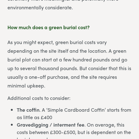
environmentally considerate.
How much does a green burial cost?
As you might expect, green burial costs vary
depending on the site itself and the location. A green
burial plot can start at a few hundred pounds and go
up to several thousand pounds. But consider that this is
usually a one-off purchase, and the site requires
minimal upkeep.
Additional costs to consider:
The coffin
. A ‘Simple Cardboard Coffin’ starts from
as little as £400
Gravedigging / interment fee
. On average, this
costs between £300-£500, but is dependent on the