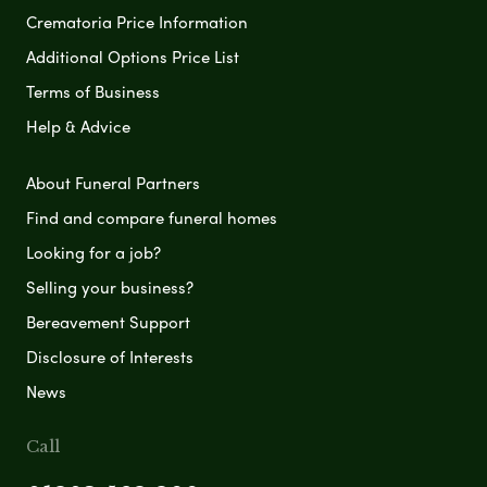
Crematoria Price Information
Additional Options Price List
Terms of Business
Help & Advice
About Funeral Partners
Find and compare funeral homes
Looking for a job?
Selling your business?
Bereavement Support
Disclosure of Interests
News
Call