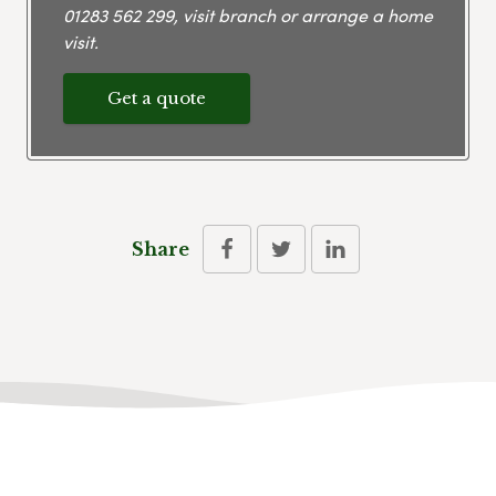
01283 562 299
, visit branch or arrange a home
visit.
Get a quote
Share