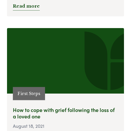
Read more
First Steps
How to cope with grief following the loss of
a loved one
August 18, 2021