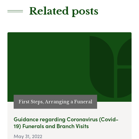
Related posts
First Steps, Arranging a Funeral
Guidance regarding Coronavirus (Covid-
19) Funerals and Branch Visits
May 31, 2022