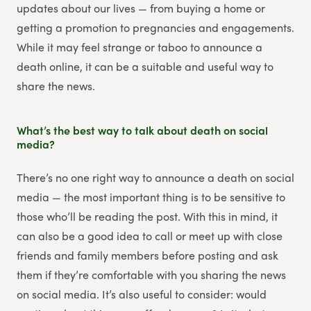
updates about our lives — from buying a home or
getting a promotion to pregnancies and engagements.
While it may feel strange or taboo to announce a
death online, it can be a suitable and useful way to
share the news.
What’s the best way to talk about death on social
media?
There’s no one right way to announce a death on social
media — the most important thing is to be sensitive to
those who’ll be reading the post. With this in mind, it
can also be a good idea to call or meet up with close
friends and family members before posting and ask
them if they’re comfortable with you sharing the news
on social media. It’s also useful to consider: would