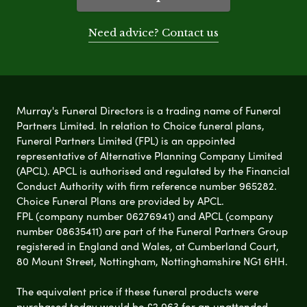
Need advice? Contact us
Murray's Funeral Directors is a trading name of Funeral
Partners Limited. In relation to Choice funeral plans,
Funeral Partners Limited (FPL) is an appointed
representative of Alternative Planning Company Limited
(APCL). APCL is authorised and regulated by the Financial
Conduct Authority with firm reference number 965282.
Choice Funeral Plans are provided by APCL.
FPL (company number 06276941) and APCL (company
number 08635411) are part of the Funeral Partners Group
registered in England and Wales, at Cumberland Court,
80 Mount Street, Nottingham, Nottinghamshire NG1 6HH.
The equivalent price if these funeral products were
purchased today would be £2,063 for an unattended