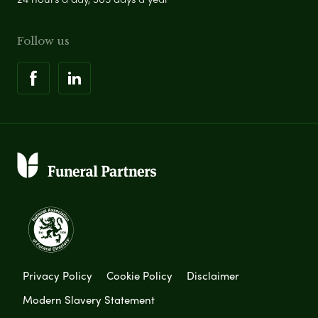
Follow us
Privacy Policy
Cookie Policy
Disclaimer
Modern Slavery Statement