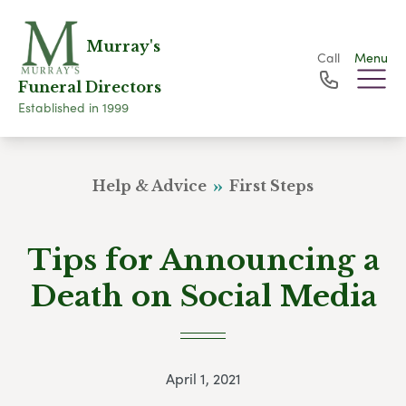
Murray's
Call
Menu
Funeral Directors
Established in 1999
Help & Advice
First Steps
Tips for Announcing a
Death on Social Media
April 1, 2021