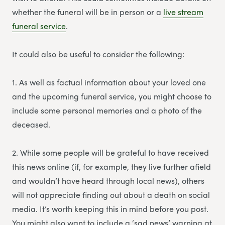
whether the funeral will be in person or a
li
v
e stream
funeral service
.
It could also be useful to consider the following:
1. As well as factual information about your loved one
and the upcoming funeral service, you might choose to
include some personal memories and a photo of the
deceased.
2. While some people will be grateful to have received
this news online (if, for example, they live further afield
and wouldn’t have heard through local news), others
will not appreciate finding out about a death on social
media. It’s worth keeping this in mind before you post.
You might also want to include a ‘sad news’ warning at