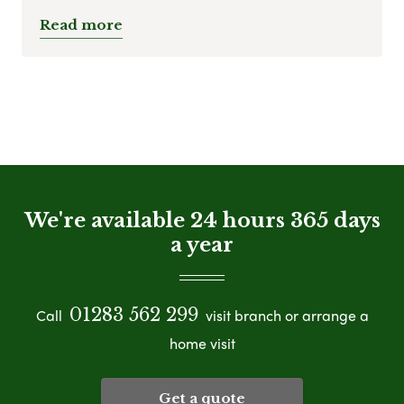
Read more
We're available 24 hours 365 days
a year
01283 562 299
Call
visit branch or arrange a
home visit
Get a quote