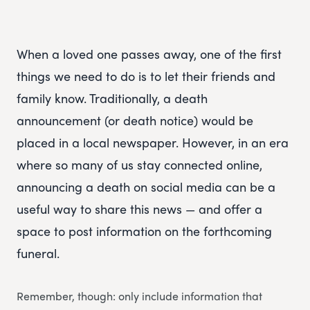
When a loved one passes away, one of the first
things we need to do is to let their friends and
family know. Traditionally, a death
announcement (or death notice) would be
placed in a local newspaper. However, in an era
where so many of us stay connected online,
announcing a death on social media can be a
useful way to share this news — and offer a
space to post information on the forthcoming
funeral.
Remember, though: only include information that