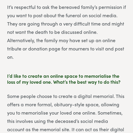
It’s respectful to ask the bereaved family’s permission if
you want to post about the funeral on social media.
They are going through a very difficult time and might
not want the death to be discussed online.
Alternatively, the family may have set up an online
tribute or donation page for mourners to visit and post
on.
I’d like to create an online space to memorialise the
loss of my loved one. What’s the best way to do this?
Some people choose to create a digital memorial. This
offers a more formal, obituary-style space, allowing
you to memorialise your loved one online. Sometimes,
this involves using the deceased’s social media
account as the memorial site. It can act as their digital