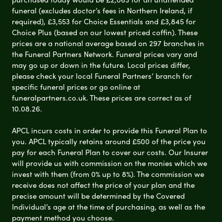
funeral (excludes doctor’s fees in Northern Ireland, if
required), £3,553 for Choice Essentials and £3,845 for
Choice Plus (based on our lowest priced coffin). These
prices are a national average based on 297 branches in
the Funeral Partners Network. Funeral prices vary and
may go up or down in the future. Local prices differ,
please check your local Funeral Partners’ branch for
specific funeral prices or go online at
funeralpartners.co.uk. These prices are correct as of
10.08.26.
APCL incurs costs in order to provide this Funeral Plan to
you. APCL typically retains around £500 of the price you
pay for each Funeral Plan to cover our costs. Our Insurer
will provide us with commission on the monies which we
invest with them (from 0% up to 8%). The commission we
receive does not affect the price of your plan and the
precise amount will be determined by the Covered
Individual’s age at the time of purchasing, as well as the
payment method you choose.