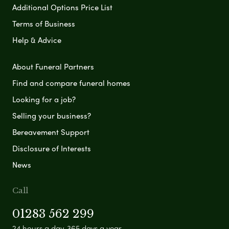
Additional Options Price List
Terms of Business
Help & Advice
About Funeral Partners
Find and compare funeral homes
Looking for a job?
Selling your business?
Bereavement Support
Disclosure of Interests
News
Call
01283 562 299
24 hours a day, 365 days a year