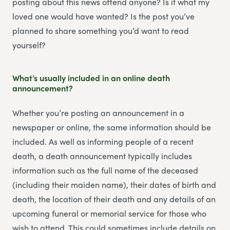
posting about this news offend anyone? Is it what my
loved one would have wanted? Is the post you’ve
planned to share something you’d want to read
yourself?
What’s usually included in an online death
announcement?
Whether you’re posting an announcement in a
newspaper or online, the same information should be
included. As well as informing people of a recent
death, a death announcement typically includes
information such as the full name of the deceased
(including their maiden name), their dates of birth and
death, the location of their death and any details of an
upcoming funeral or memorial service for those who
wish to attend. This could sometimes include details on