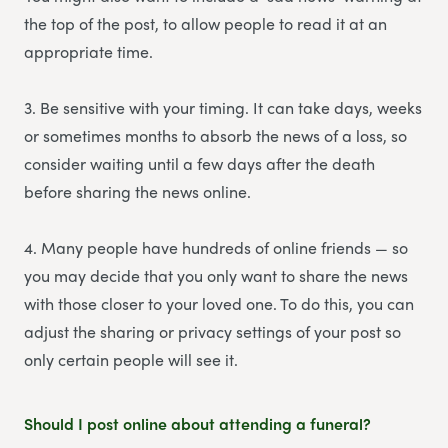
the top of the post, to allow people to read it at an
appropriate time.
3. Be sensitive with your timing. It can take days, weeks
or sometimes months to absorb the news of a loss, so
consider waiting until a few days after the death
before sharing the news online.
4. Many people have hundreds of online friends — so
you may decide that you only want to share the news
with those closer to your loved one. To do this, you can
adjust the sharing or privacy settings of your post so
only certain people will see it.
Should I post online about attending a funeral?