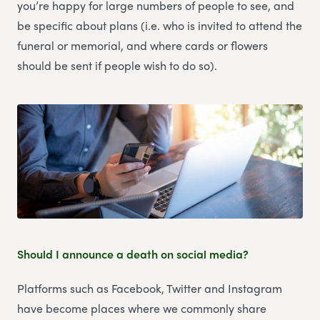
you’re happy for large numbers of people to see, and
be specific about plans (i.e. who is invited to attend the
funeral or memorial, and where cards or flowers
should be sent if people wish to do so).
Should I announce a death on social media?
Platforms such as Facebook, Twitter and Instagram
have become places where we commonly share