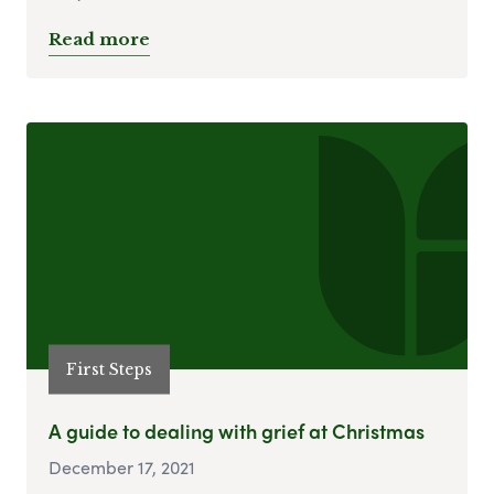
Read more
First Steps
A guide to dealing with grief at Christmas
December 17, 2021