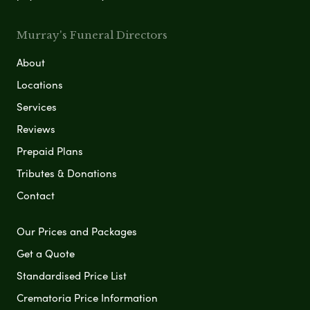
Murray's Funeral Directors
About
Locations
Services
Reviews
Prepaid Plans
Tributes & Donations
Contact
Our Prices and Packages
Get a Quote
Standardised Price List
Crematoria Price Information