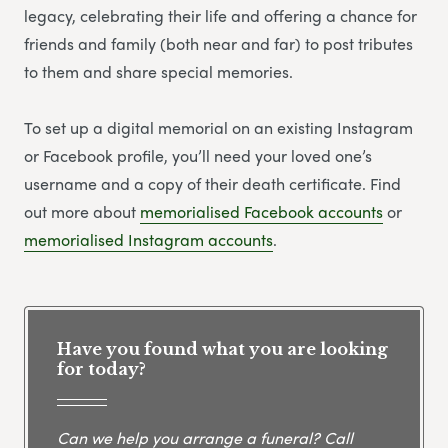
legacy, celebrating their life and offering a chance for
friends and family (both near and far) to post tributes
to them and share special memories.
To set up a digital memorial on an existing Instagram
or Facebook profile, you’ll need your loved one’s
username and a copy of their death certificate. Find
out more about
memorialised Facebook accounts
or
memorialised Instagram accounts
.
Have you found what you are looking
for today?
Can we help you arrange a funeral? Call