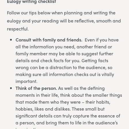
Eulogy writing checklist
Follow our tips below when planning and writing the
eulogy and your reading will be reflective, smooth and
respectful.
Consult with family and friends.
Even if you have
all the information you need, another friend or
family member may be able to suggest further
details and check facts for you. Getting facts
wrong can be a distraction to the audience, so
making sure all information checks out is vitally
important.
Think of the person.
As well as the defining
moments in their life, think about the smaller things
that made them who they were – their habits,
hobbies, likes and dislikes. These small but
significant details can truly capture the essence of
a person, and bring them to life in the audience’s