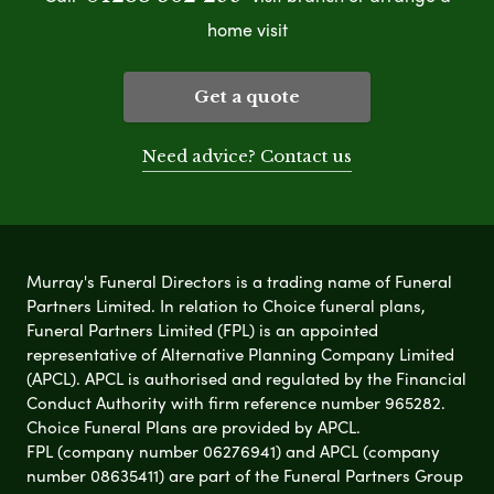
home visit
Get a quote
Need advice? Contact us
Murray's Funeral Directors is a trading name of Funeral
Partners Limited. In relation to Choice funeral plans,
Funeral Partners Limited (FPL) is an appointed
representative of Alternative Planning Company Limited
(APCL). APCL is authorised and regulated by the Financial
Conduct Authority with firm reference number 965282.
Choice Funeral Plans are provided by APCL.
FPL (company number 06276941) and APCL (company
number 08635411) are part of the Funeral Partners Group