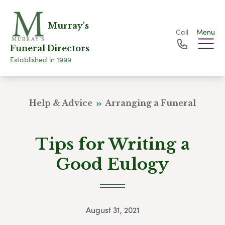
Murray's
Call
Menu
Funeral Directors
Established in 1999
Help & Advice
Arranging a Funeral
Tips for Writing a
Good Eulogy
August 31, 2021