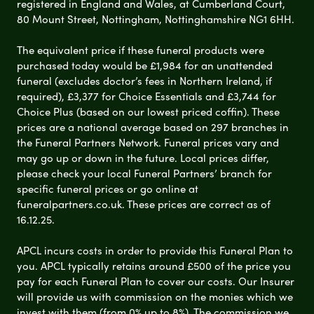
registered in England and Wales, at Cumberland Court,
80 Mount Street, Nottingham, Nottinghamshire NG1 6HH.
The equivalent price if these funeral products were
purchased today would be £1,984 for an unattended
funeral (excludes doctor’s fees in Northern Ireland, if
required), £3,377 for Choice Essentials and £3,744 for
Choice Plus (based on our lowest priced coffin). These
prices are a national average based on 297 branches in
the Funeral Partners Network. Funeral prices vary and
may go up or down in the future. Local prices differ,
please check your local Funeral Partners’ branch for
specific funeral prices or go online at
funeralpartners.co.uk. These prices are correct as of
16.12.25.
APCL incurs costs in order to provide this Funeral Plan to
you. APCL typically retains around £500 of the price you
pay for each Funeral Plan to cover our costs. Our Insurer
will provide us with commission on the monies which we
invest with them (from 0% up to 8%). The commission we