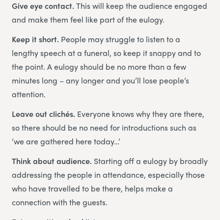
Give eye contact.
This will keep the audience engaged
and make them feel like part of the eulogy.
Keep it short.
People may struggle to listen to a
lengthy speech at a funeral, so keep it snappy and to
the point. A eulogy should be no more than a few
minutes long – any longer and you’ll lose people’s
attention.
Leave out clichés.
Everyone knows why they are there,
so there should be no need for introductions such as
‘we are gathered here today…’
Think about audience.
Starting off a eulogy by broadly
addressing the people in attendance, especially those
who have travelled to be there, helps make a
connection with the guests.