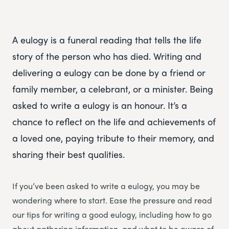
A eulogy is a funeral reading that tells the life
story of the person who has died. Writing and
delivering a eulogy can be done by a friend or
family member, a celebrant, or a minister. Being
asked to write a eulogy is an honour. It’s a
chance to reflect on the life and achievements of
a loved one, paying tribute to their memory, and
sharing their best qualities.
If you’ve been asked to write a eulogy, you may be
wondering where to start. Ease the pressure and read
our tips for writing a good eulogy, including how to go
about gathering information, and what to be aware of