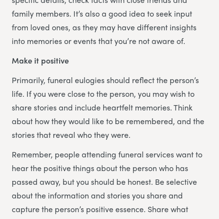
family members. It’s also a good idea to seek input
from loved ones, as they may have different insights
into memories or events that you’re not aware of.
Make it positive
Primarily, funeral eulogies should reflect the person’s
life. If you were close to the person, you may wish to
share stories and include heartfelt memories. Think
about how they would like to be remembered, and the
stories that reveal who they were.
Remember, people attending funeral services want to
hear the positive things about the person who has
passed away, but you should be honest. Be selective
about the information and stories you share and
capture the person’s positive essence. Share what