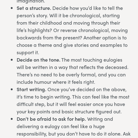
imagination.
Set a structure.
Decide how you’d like to tell the
person’s story. Will it be chronological, starting
from their childhood and moving through their
life’s highlights? Or reverse chronological, moving
backwards from the present? Another option is to
choose a theme and give stories and examples to
support it.
Decide on the tone.
The most touching eulogies
will be written in a way that reflects the deceased.
There’s no need to be overly formal, and you can
include humour where it feels right.
Start writing.
Once you’ve decided on the above,
it’s time to begin writing. This can feel like the most
difficult step, but it will feel easier once you have
your key points and basic structure figured out.
Don’t be afraid to ask for help.
Writing and
delivering a eulogy can feel like a huge
responsibility, but you don’t have to do it alone. Ask