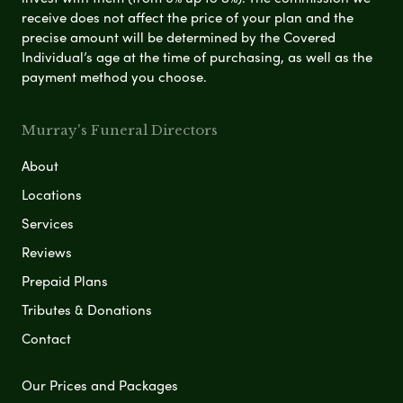
receive does not affect the price of your plan and the
precise amount will be determined by the Covered
Individual’s age at the time of purchasing, as well as the
payment method you choose.
Murray's Funeral Directors
About
Locations
Services
Reviews
Prepaid Plans
Tributes & Donations
Contact
Our Prices and Packages