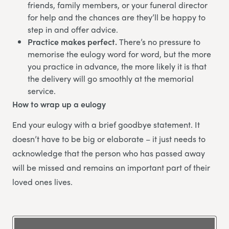
friends, family members, or your funeral director
for help and the chances are they’ll be happy to
step in and offer advice.
Practice makes perfect.
There’s no pressure to
memorise the eulogy word for word, but the more
you practice in advance, the more likely it is that
the delivery will go smoothly at the memorial
service.
How to wrap up a eulogy
End your eulogy with a brief goodbye statement. It
doesn’t have to be big or elaborate – it just needs to
acknowledge that the person who has passed away
will be missed and remains an important part of their
loved ones lives.