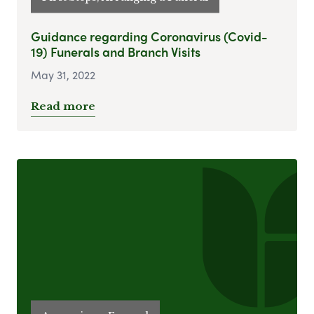
Guidance regarding Coronavirus (Covid-
19) Funerals and Branch Visits
May 31, 2022
Read more