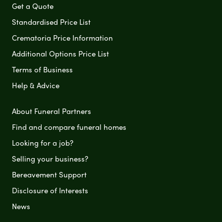
Get a Quote
Standardised Price List
Crematoria Price Information
Additional Options Price List
Terms of Business
Help & Advice
About Funeral Partners
Find and compare funeral homes
Looking for a job?
Selling your business?
Bereavement Support
Disclosure of Interests
News