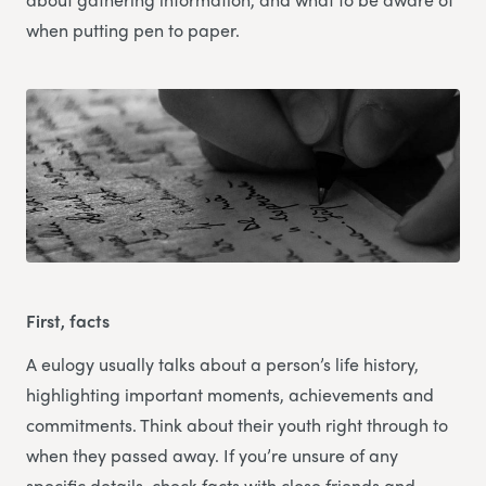
when putting pen to paper.
First, facts
A eulogy usually talks about a person’s life history,
highlighting important moments, achievements and
commitments. Think about their youth right through to
when they passed away. If you’re unsure of any
specific details, check facts with close friends and