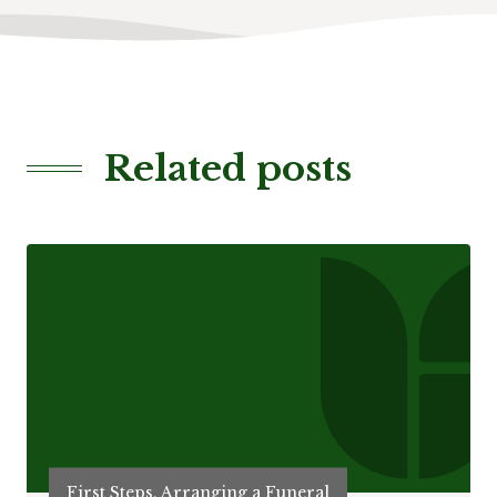
Related posts
First Steps, Arranging a Funeral