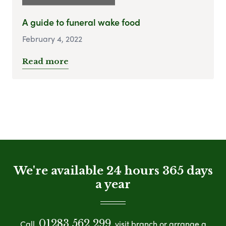
A guide to funeral wake food
February 4, 2022
Read more
We're available 24 hours 365 days
a year
01283 562 299
Call
visit branch or arrange a