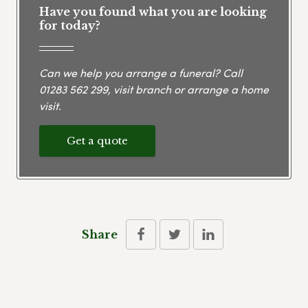
Have you found what you are looking
for today?
Can we help you arrange a funeral? Call
01283 562 299
, visit branch or arrange a home
visit.
Get a quote
Share