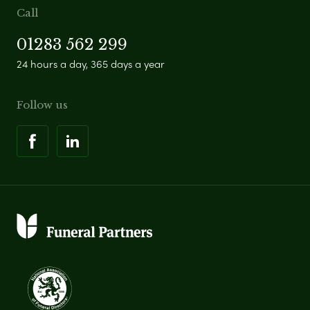
Call
01283 562 299
24 hours a day, 365 days a year
Follow us