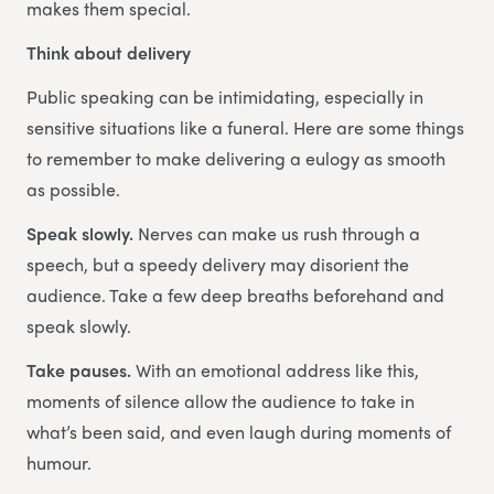
makes them special.
Think about delivery
Public speaking can be intimidating, especially in
sensitive situations like a funeral. Here are some things
to remember to make delivering a eulogy as smooth
as possible.
Speak slowly.
Nerves can make us rush through a
speech, but a speedy delivery may disorient the
audience. Take a few deep breaths beforehand and
speak slowly.
Take pauses.
With an emotional address like this,
moments of silence allow the audience to take in
what’s been said, and even laugh during moments of
humour.