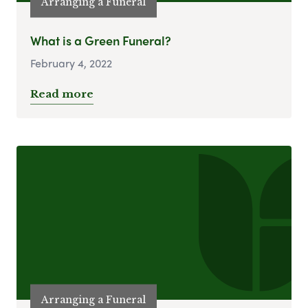
Arranging a Funeral
What is a Green Funeral?
February 4, 2022
Read more
Arranging a Funeral